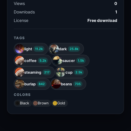
Views
0
Downloads
1
License
Free download
TAGS
light
dark
11.2k
25.8k
coffee
saucer
5.2k
1.5k
steaming
cup
217
2.5k
burlap
beans
842
735
COLORS
Black
Brown
Gold