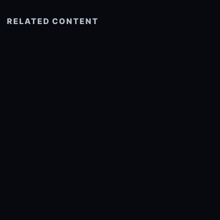
RELATED CONTENT
See more related
© 2026 onlyhdwallpapers.com
About
DMCA
Privacy
Trending
Wallpaper Widget & API
Report copyright