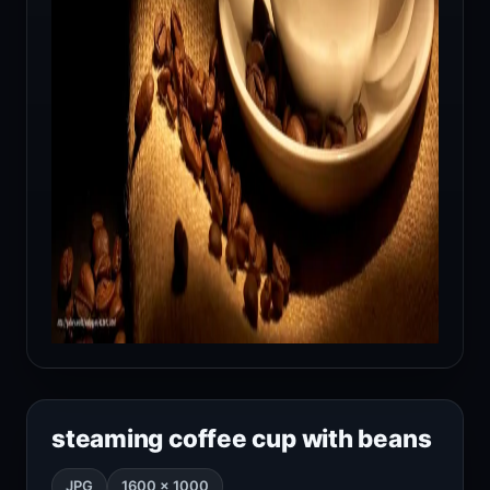
steaming coffee cup with beans
JPG
1600 × 1000