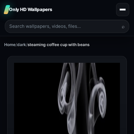
Only HD Wallpapers
⌕
Home
/
dark
/
steaming coffee cup with beans