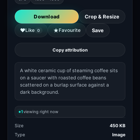
Download
Crop & Resize
★
♥
Like
Favourite
Save
0
Copy attribution
A white ceramic cup of steaming coffee sits
on a saucer with roasted coffee beans
scattered on a burlap surface against a
dark background.
1
viewing right now
Size
450 KB
Type
Image