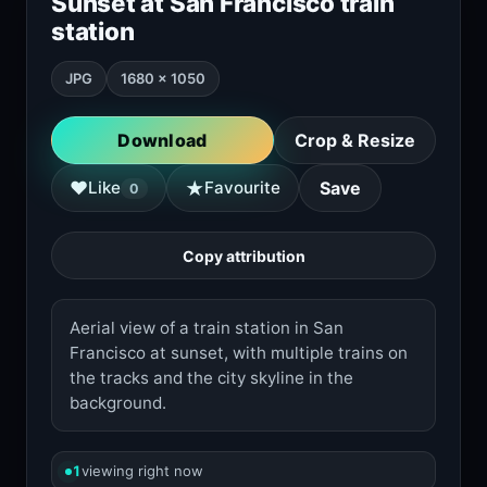
Sunset at San Francisco train
station
JPG
1680 × 1050
Download
Crop & Resize
★
♥
Like
Favourite
Save
0
Copy attribution
Aerial view of a train station in San
Francisco at sunset, with multiple trains on
the tracks and the city skyline in the
background.
1
viewing right now