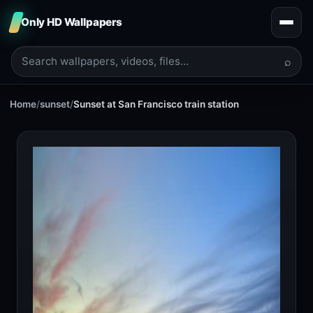
Only HD Wallpapers
⌕
Home
/
sunset
/
Sunset at San Francisco train station