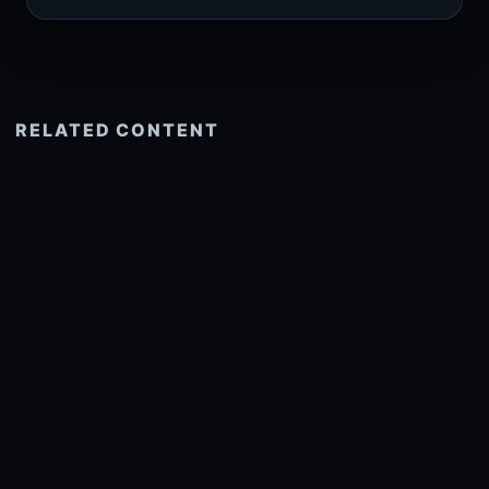
RELATED CONTENT
See more related
© 2026 onlyhdwallpapers.com