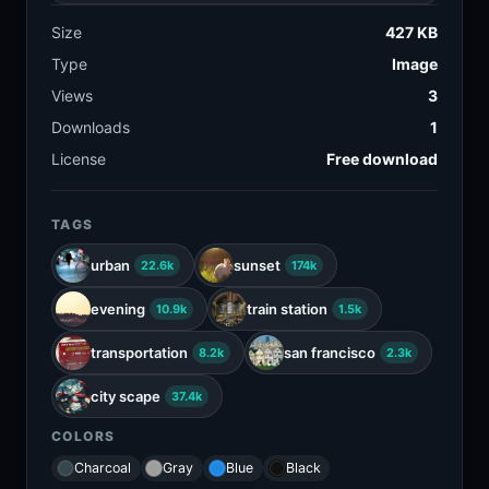
Size
427 KB
Type
Image
Views
3
Downloads
1
License
Free download
TAGS
urban
sunset
22.6k
174k
evening
train station
10.9k
1.5k
transportation
san francisco
8.2k
2.3k
city scape
37.4k
COLORS
Charcoal
Gray
Blue
Black