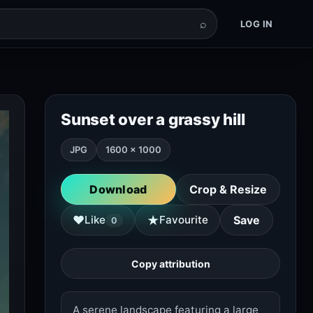
⌕
LOG IN
Sunset over a grassy hill
JPG
1600 × 1000
Download
Crop & Resize
★
♥
Like
Favourite
Save
0
Copy attribution
A serene landscape featuring a large