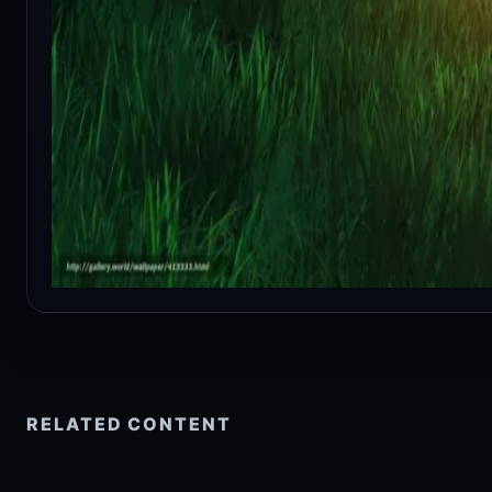
RELATED CONTENT