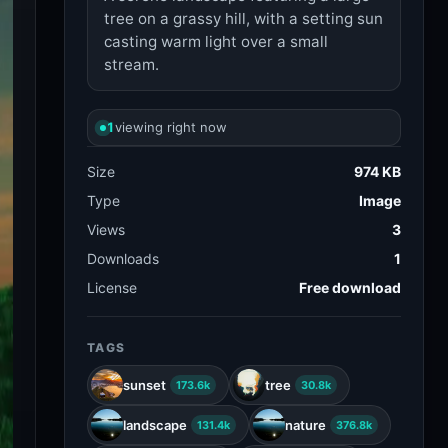
tree on a grassy hill, with a setting sun
casting warm light over a small
stream.
1
viewing right now
Size
974 KB
Type
Image
Views
3
Downloads
1
License
Free download
TAGS
sunset
tree
173.6k
30.8k
landscape
nature
131.4k
376.8k