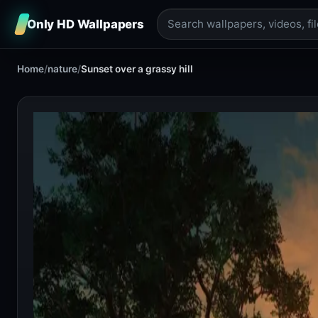
Only HD Wallpapers
Home
/
nature
/
Sunset over a grassy hill