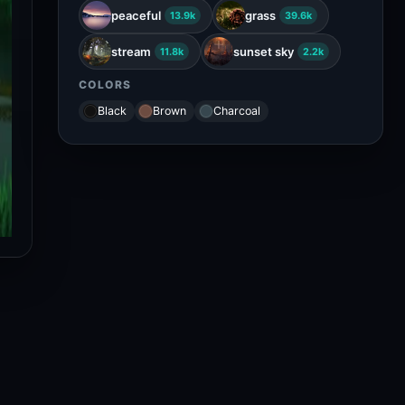
peaceful
grass
13.9k
39.6k
stream
sunset sky
11.8k
2.2k
COLORS
Black
Brown
Charcoal