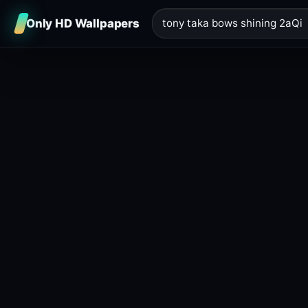
Only HD Wallpapers