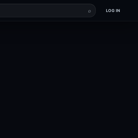
⌕
LOG IN