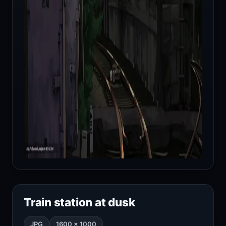
Train station at dusk
JPG
1600 × 1000