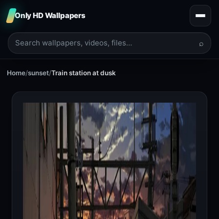
Only HD Wallpapers
⌕
Home
/
sunset
/
Train station at dusk