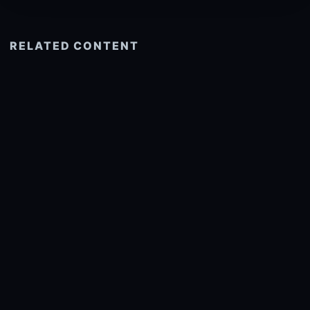
RELATED CONTENT
See more related
© 2026 onlyhdwallpapers.com
About
DMCA
Privacy
Trending
Wallpaper Widget & API
Report copyright