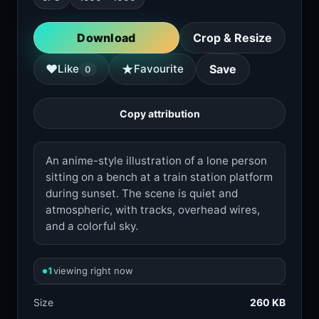
Download
Crop & Resize
★
♥
Like
Favourite
Save
0
Copy attribution
An anime-style illustration of a lone person
sitting on a bench at a train station platform
during sunset. The scene is quiet and
atmospheric, with tracks, overhead wires,
and a colorful sky.
1
viewing right now
Size
260 KB