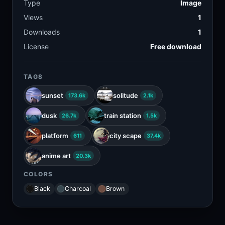
Type
Image
Views
1
Downloads
1
License
Free download
TAGS
sunset
solitude
173.6k
2.1k
dusk
train station
26.7k
1.5k
platform
city scape
611
37.4k
anime art
20.3k
COLORS
Black
Charcoal
Brown