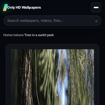
Only HD Wallpapers
⌕
Home
/
nature
/
Tree in a sunlit park