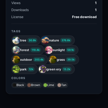
Views
1
Downloads
1
License
Free download
TAGS
tree
nature
30.8k
376.6k
forest
sunlight
119.4k
59.1k
outdoor
grass
203.4k
39.5k
park
green ery
12k
13.2k
COLORS
Black
Brown
Lime
Tan