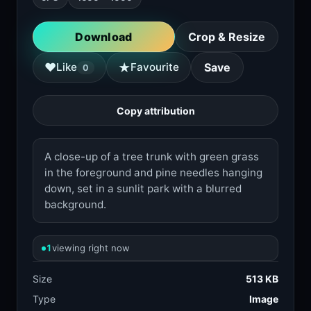
Download
Crop & Resize
★
♥
Like
Favourite
Save
0
Copy attribution
A close-up of a tree trunk with green grass
in the foreground and pine needles hanging
down, set in a sunlit park with a blurred
background.
1
viewing right now
Size
513 KB
Type
Image