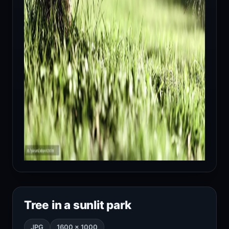
Tree in a sunlit park
JPG
1600 × 1000