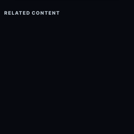
RELATED CONTENT
See more related
© 2026 onlyhdwallpapers.com
About
DMCA
Privacy
Trending
Wallpaper Widget & API
Report copyright