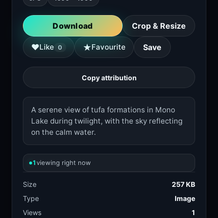
Download
Crop & Resize
★
♥
Like
Favourite
Save
0
Copy attribution
A serene view of tufa formations in Mono
Lake during twilight, with the sky reflecting
on the calm water.
1
viewing right now
Size
257 KB
Type
Image
Views
1