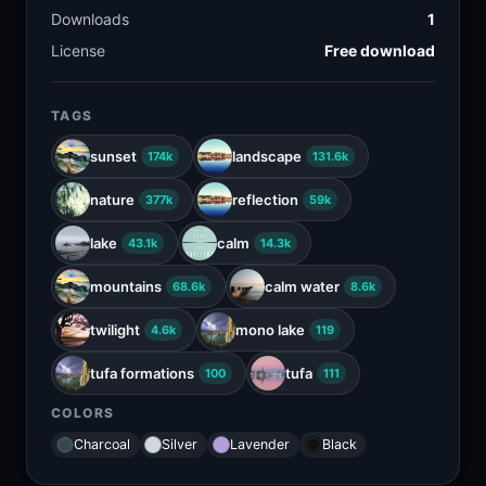
Downloads
1
License
Free download
TAGS
sunset
landscape
174k
131.6k
nature
reflection
377k
59k
lake
calm
43.1k
14.3k
mountains
calm water
68.6k
8.6k
twilight
mono lake
4.6k
119
tufa formations
tufa
100
111
COLORS
Charcoal
Silver
Lavender
Black