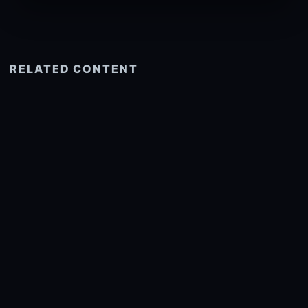
RELATED CONTENT
See more related
© 2026 onlyhdwallpapers.com
About
DMCA
Privacy
Trending
Wallpaper Widget & API