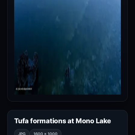
Tufa formations at Mono Lake
JPG
1600 × 1000