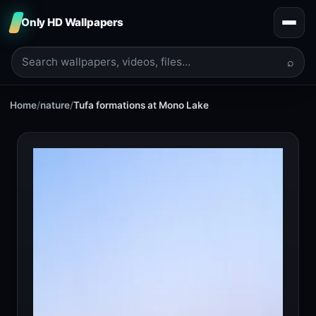
Only HD Wallpapers
⌕
Home
/
nature
/
Tufa formations at Mono Lake