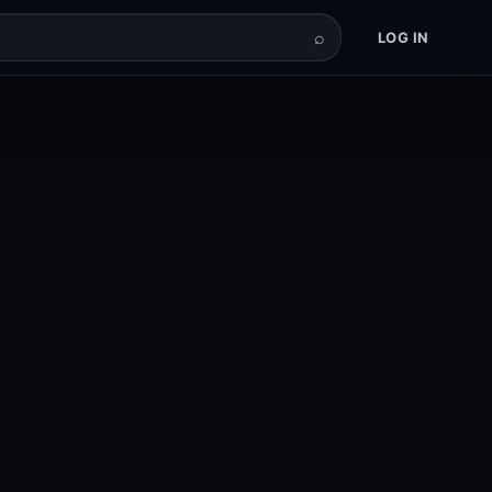
⌕
LOG IN