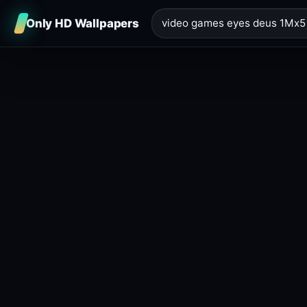
Only HD Wallpapers