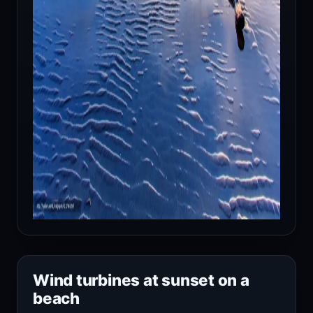
Wind turbines at sunset on a
beach