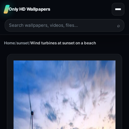
Only HD Wallpapers
⌕
Home
/
sunset
/
Wind turbines at sunset on a beach