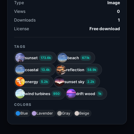
Type
Image
Views
0
Downloads
1
License
Free download
TAGS
sunset
beach
173.6k
67.1k
coastal
reflection
13.4k
58.9k
energy
sunset sky
5.2k
2.2k
wind turbines
drift wood
950
1k
COLORS
Blue
Lavender
Gray
Beige