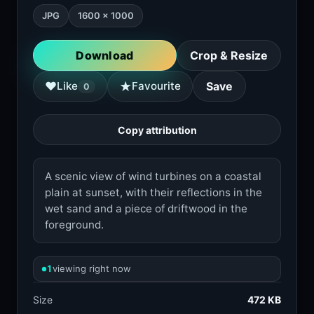
JPG
1600 × 1000
Download
Crop & Resize
★
♥
Like
Favourite
Save
0
Copy attribution
A scenic view of wind turbines on a coastal
plain at sunset, with their reflections in the
wet sand and a piece of driftwood in the
foreground.
1
viewing right now
Size
472 KB