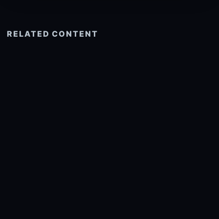
RELATED CONTENT
See more related
© 2026 onlyhdwallpapers.com
About
DMCA
Privacy
Trending
Wallpaper Widget & API
Report copyright