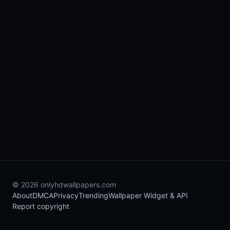
© 2026 onlyhdwallpapers.com
About
DMCA
Privacy
Trending
Wallpaper Widget & API
Report copyright