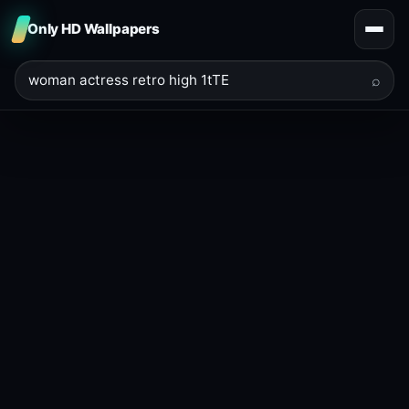
Only HD Wallpapers
⌕