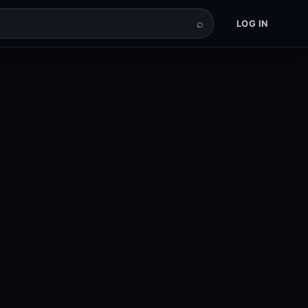
⌕
LOG IN