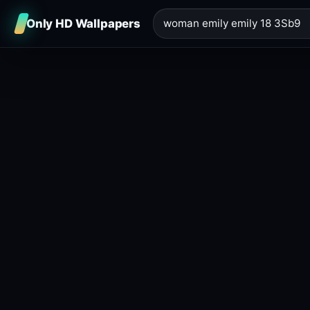
Only HD Wallpapers