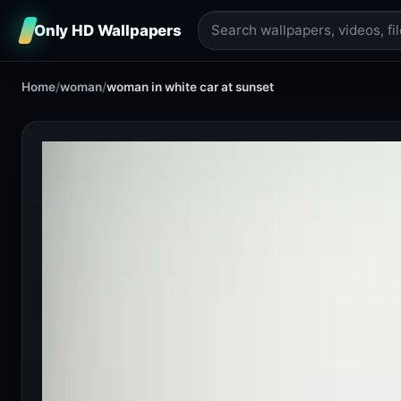
Only HD Wallpapers
Home
/
woman
/
woman in white car at sunset