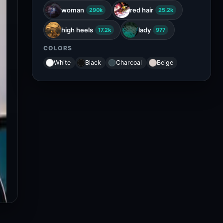
woman
red hair
290k
25.2k
high heels
lady
17.2k
977
COLORS
White
Black
Charcoal
Beige