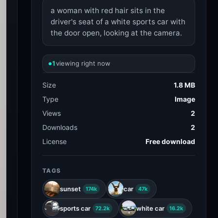
a woman with red hair sits in the
driver's seat of a white sports car with
the door open, looking at the camera.
1
viewing right now
Size
1.8 MB
Type
Image
Views
2
Downloads
2
License
Free download
TAGS
sunset
car
174k
47k
sports car
white car
72.2k
16.2k