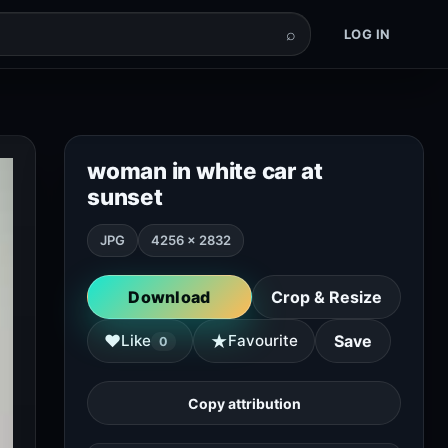
⌕
LOG IN
woman in white car at
sunset
JPG
4256 × 2832
Download
Crop & Resize
★
♥
Like
Favourite
Save
0
Copy attribution