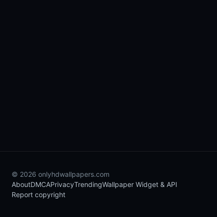
© 2026 onlyhdwallpapers.com
About
DMCA
Privacy
Trending
Wallpaper Widget & API
Report copyright