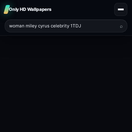
Only HD Wallpapers
⌕