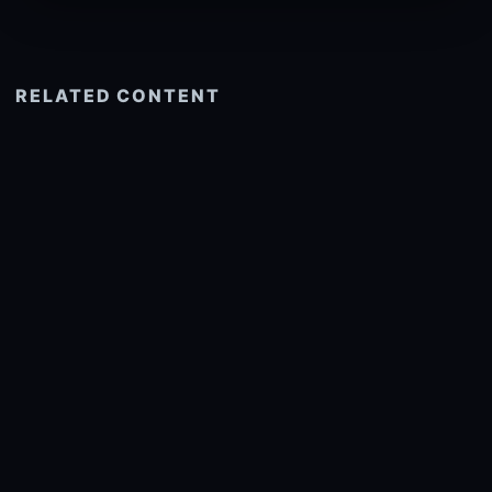
RELATED CONTENT
See more related
© 2026 onlyhdwallpapers.com
About
DMCA
Privacy
Trending
Wallpaper Widget & API