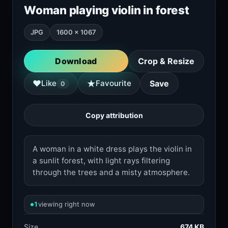
Woman playing violin in forest
JPG
1600 × 1067
Download
Crop & Resize
★
♥
Like
Favourite
Save
0
Copy attribution
A woman in a white dress plays the violin in
a sunlit forest, with light rays filtering
through the trees and a misty atmosphere.
1
viewing right now
Size
674 KB