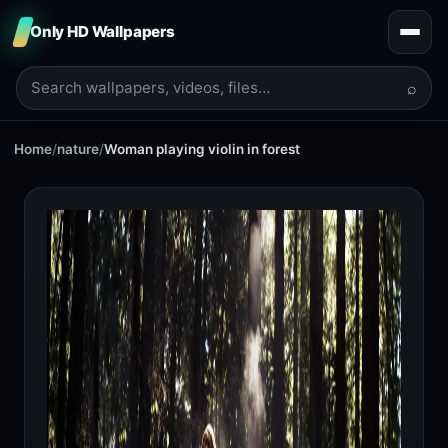
Only HD Wallpapers
⌕
Home
/
nature
/
Woman playing violin in forest