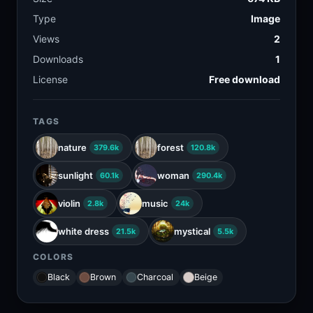
Type
Image
Views
2
Downloads
1
License
Free download
TAGS
nature
forest
379.6k
120.8k
sunlight
woman
60.1k
290.4k
violin
music
2.8k
24k
white dress
mystical
21.5k
5.5k
COLORS
Black
Brown
Charcoal
Beige