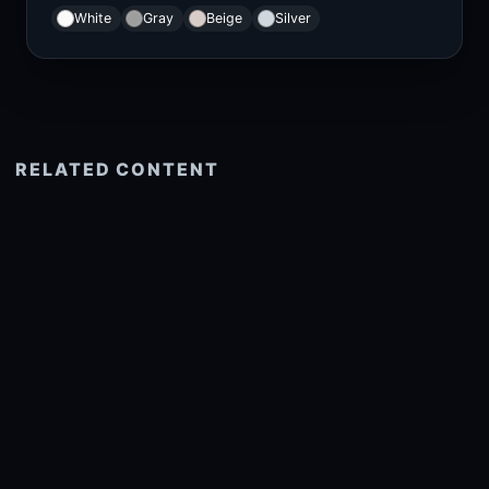
White
Gray
Beige
Silver
RELATED CONTENT
See more related