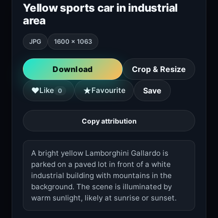
Yellow sports car in industrial
area
JPG
1600 × 1063
Download
Crop & Resize
★
♥
Like
Favourite
Save
0
Copy attribution
A bright yellow Lamborghini Gallardo is
parked on a paved lot in front of a white
industrial building with mountains in the
background. The scene is illuminated by
warm sunlight, likely at sunrise or sunset.