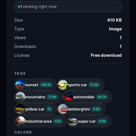
1
viewing right now
Size
410 KB
Type
Image
Views
1
Downloads
1
License
Free download
TAGS
sunset
sports car
180.1k
73.6k
mountains
automobile
71.8k
40.7k
yellow car
lamborghini
7k
9.8k
industrial area
super car
434
4.9k
COLORS