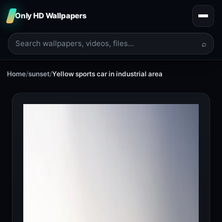
Only HD Wallpapers
⌕
Home
/
sunset
/
Yellow sports car in industrial area