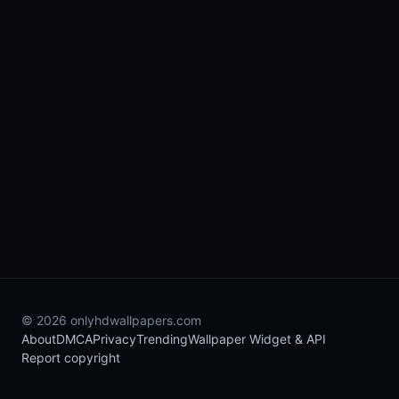
© 2026 onlyhdwallpapers.com
About
DMCA
Privacy
Trending
Wallpaper Widget & API
Report copyright