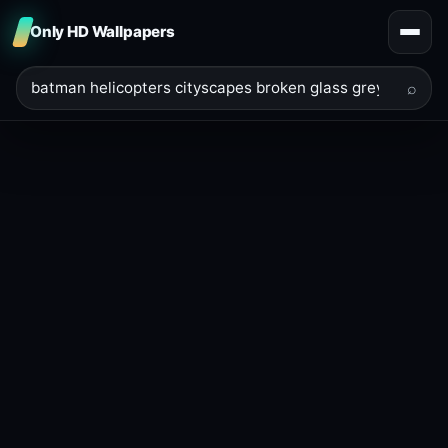
Only HD Wallpapers
⌕