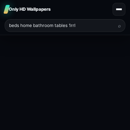
Only HD Wallpapers
⌕