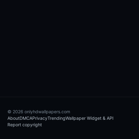
© 2026 onlyhdwallpapers.com
About
DMCA
Privacy
Trending
Wallpaper Widget & API
Report copyright