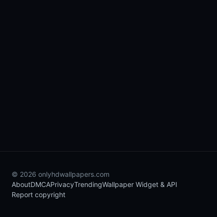
© 2026 onlyhdwallpapers.com
About
DMCA
Privacy
Trending
Wallpaper Widget & API
Report copyright