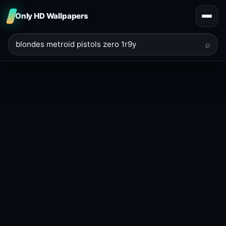
Only HD Wallpapers
⌕