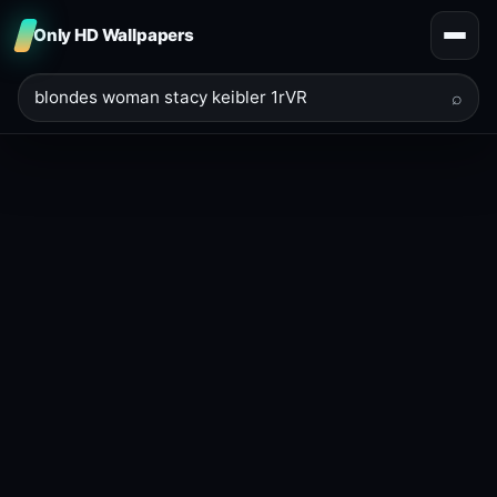
Only HD Wallpapers
⌕