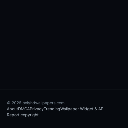
© 2026 onlyhdwallpapers.com
About
DMCA
Privacy
Trending
Wallpaper Widget & API
Report copyright