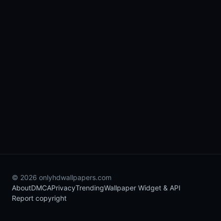
© 2026 onlyhdwallpapers.com
About
DMCA
Privacy
Trending
Wallpaper Widget & API
Report copyright