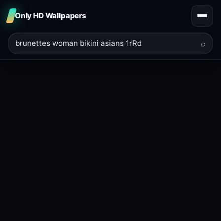
Only HD Wallpapers
⌕