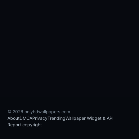
© 2026 onlyhdwallpapers.com
About
DMCA
Privacy
Trending
Wallpaper Widget & API
Report copyright