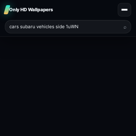
Only HD Wallpapers
⌕