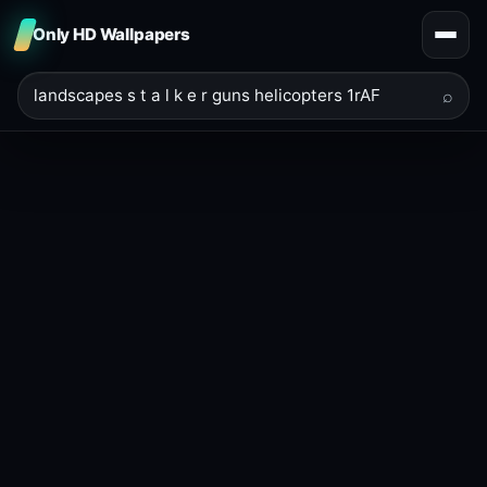
Only HD Wallpapers
⌕