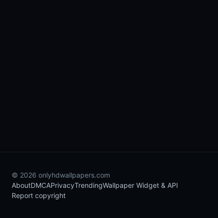
© 2026 onlyhdwallpapers.com
About
DMCA
Privacy
Trending
Wallpaper Widget & API
Report copyright