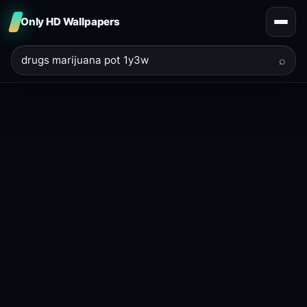
Only HD Wallpapers
⌕