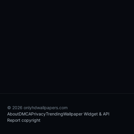
© 2026 onlyhdwallpapers.com
About
DMCA
Privacy
Trending
Wallpaper Widget & API
Report copyright