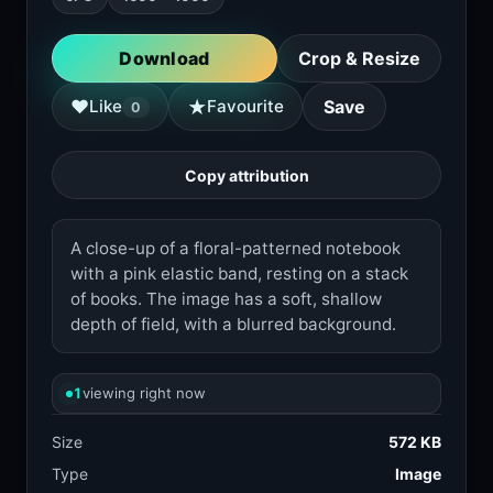
Download
Crop & Resize
★
♥
Like
Favourite
Save
0
Copy attribution
A close-up of a floral-patterned notebook
with a pink elastic band, resting on a stack
of books. The image has a soft, shallow
depth of field, with a blurred background.
1
viewing right now
Size
572 KB
Type
Image