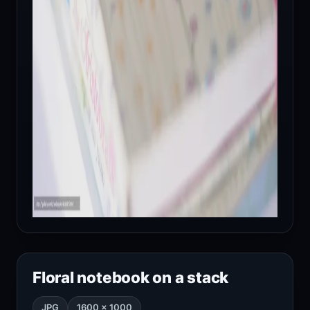
Floral notebook on a stack
JPG
1600 × 1000