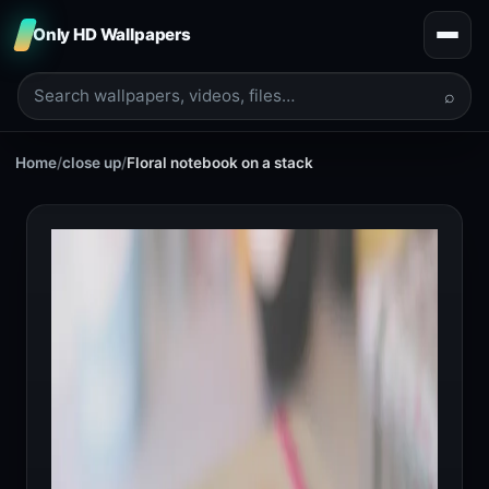
Only HD Wallpapers
⌕
Home
/
close up
/
Floral notebook on a stack