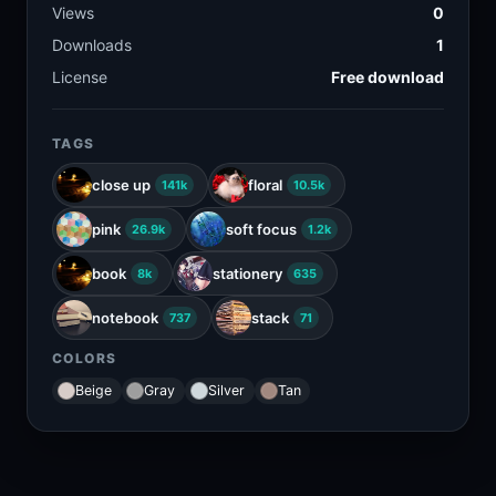
Views
0
Downloads
1
License
Free download
TAGS
close up
floral
141k
10.5k
pink
soft focus
26.9k
1.2k
book
stationery
8k
635
notebook
stack
737
71
COLORS
Beige
Gray
Silver
Tan