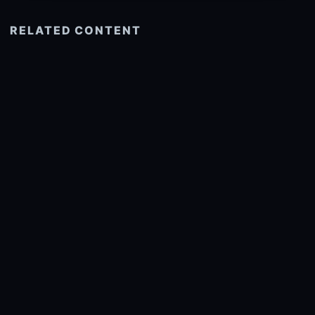
RELATED CONTENT
See more related
© 2026 onlyhdwallpapers.com
About
DMCA
Privacy
Trending
Wallpaper Widget & API
Report copyright