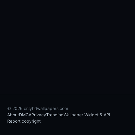
© 2026 onlyhdwallpapers.com
About
DMCA
Privacy
Trending
Wallpaper Widget & API
Report copyright