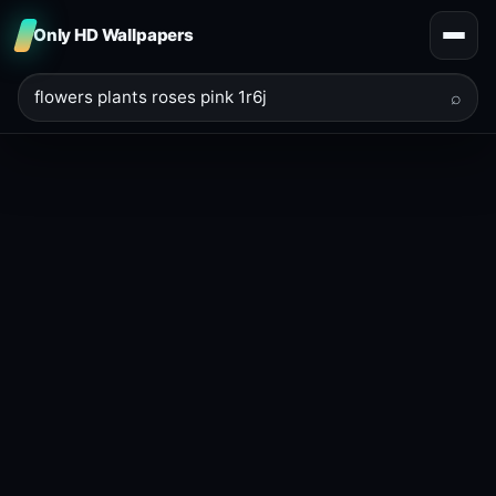
Only HD Wallpapers
⌕