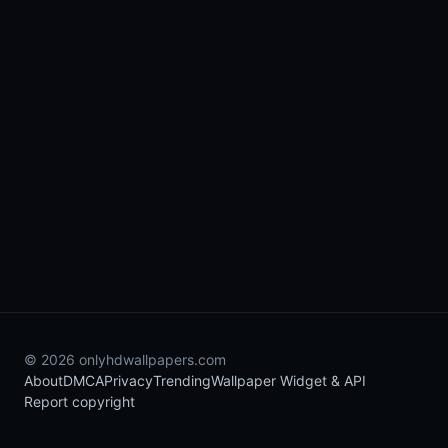
© 2026 onlyhdwallpapers.com
About
DMCA
Privacy
Trending
Wallpaper Widget & API
Report copyright