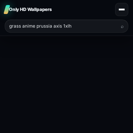
Only HD Wallpapers
⌕