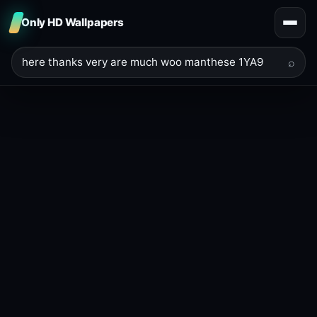
Only HD Wallpapers
⌕