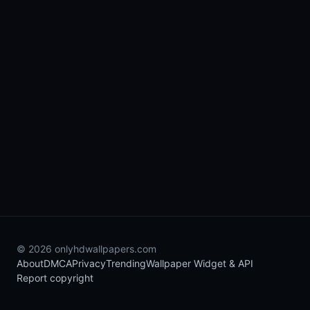
© 2026 onlyhdwallpapers.com
About
DMCA
Privacy
Trending
Wallpaper Widget & API
Report copyright