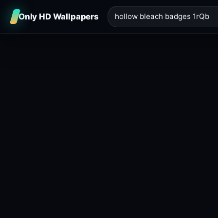
Only HD Wallpapers