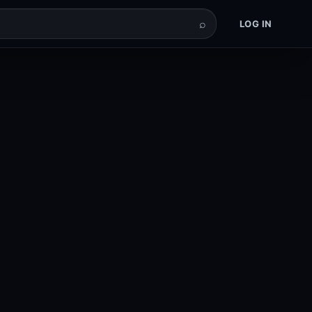
⌕
LOG IN