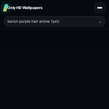
Only HD Wallpapers
⌕