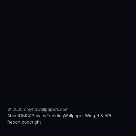
© 2026 onlyhdwallpapers.com
About
DMCA
Privacy
Trending
Wallpaper Widget & API
Report copyright