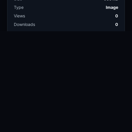
Type
Image
Views
0
Downloads
0
License
Free download
TAGS
close up
nature
138.5k
376.8k
garden
insect
46.7k
15k
plant
green
20.7k
42.4k
ladybug
2.5k
COLORS
Tan
Olive
Gray
Green