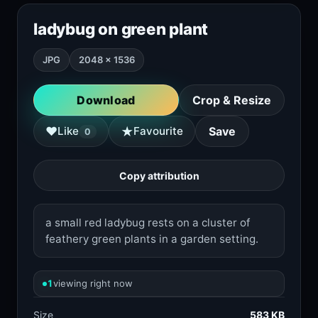
ladybug on green plant
JPG
2048 × 1536
Download
Crop & Resize
★
♥
Like
Favourite
Save
0
Copy attribution
a small red ladybug rests on a cluster of
feathery green plants in a garden setting.
1
viewing right now
Size
583 KB