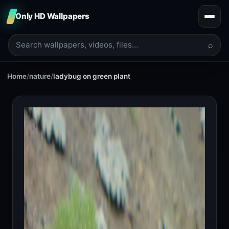
Only HD Wallpapers
⌕
Home
/
nature
/
ladybug on green plant