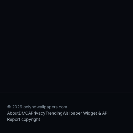
© 2026 onlyhdwallpapers.com
About
DMCA
Privacy
Trending
Wallpaper Widget & API
Report copyright