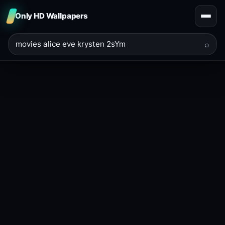
Only HD Wallpapers
⌕