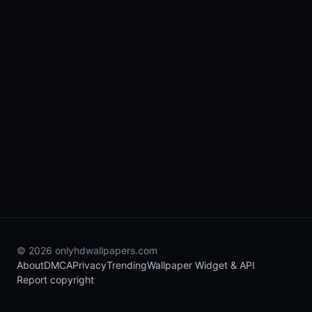
© 2026 onlyhdwallpapers.com
About
DMCA
Privacy
Trending
Wallpaper Widget & API
Report copyright