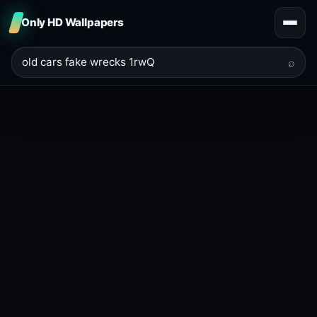
Only HD Wallpapers
⌕