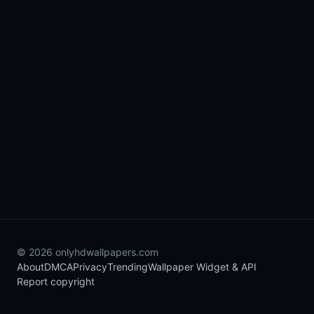
© 2026 onlyhdwallpapers.com
About
DMCA
Privacy
Trending
Wallpaper Widget & API
Report copyright