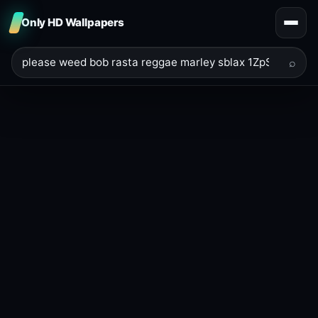
Only HD Wallpapers
⌕