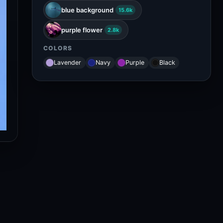
blue background
15.6k
purple flower
2.8k
COLORS
Lavender
Navy
Purple
Black