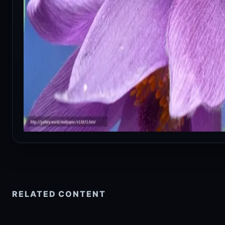
RELATED CONTENT