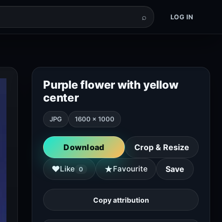
⌕
LOG IN
Purple flower with yellow
center
JPG
1600 × 1000
Download
Crop & Resize
★
♥
Like
Favourite
Save
0
Copy attribution