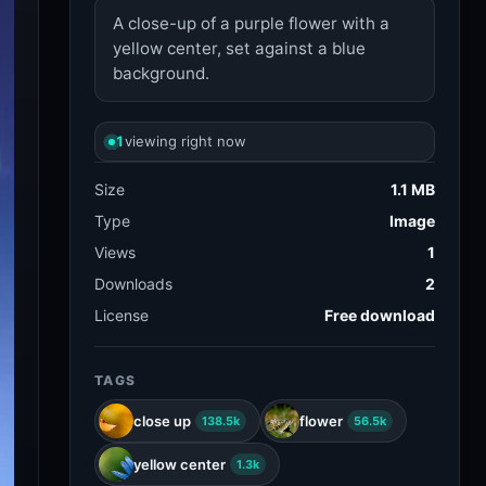
A close-up of a purple flower with a
yellow center, set against a blue
background.
1
viewing right now
Size
1.1 MB
Type
Image
Views
1
Downloads
2
License
Free download
TAGS
close up
flower
138.5k
56.5k
yellow center
1.3k