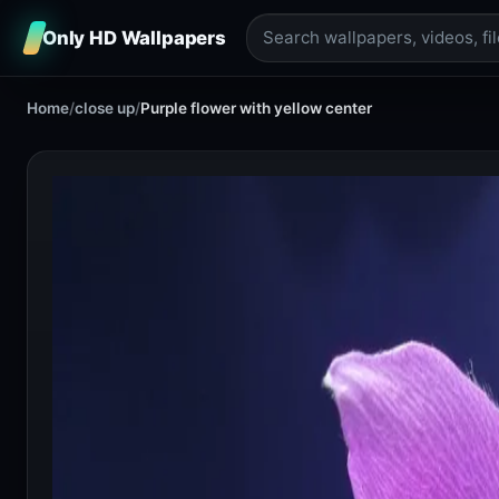
Only HD Wallpapers
Home
/
close up
/
Purple flower with yellow center