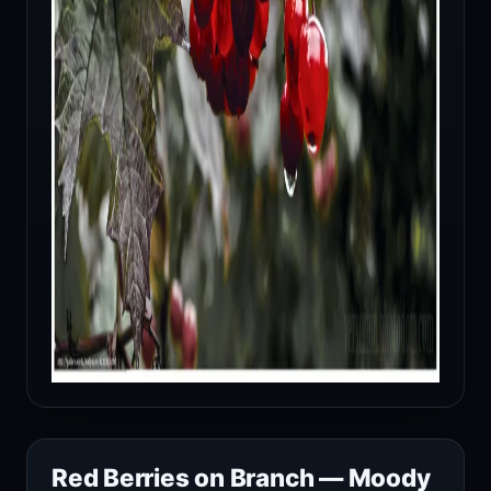
Red Berries on Branch — Moody