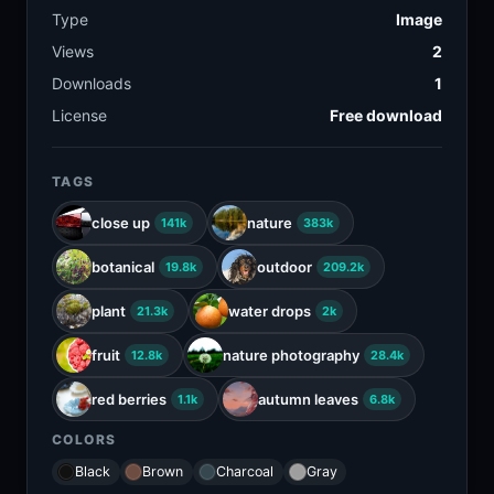
Type
Image
Views
2
Downloads
1
License
Free download
TAGS
close up
nature
141k
383k
botanical
outdoor
19.8k
209.2k
plant
water drops
21.3k
2k
fruit
nature photography
12.8k
28.4k
red berries
autumn leaves
1.1k
6.8k
COLORS
Black
Brown
Charcoal
Gray