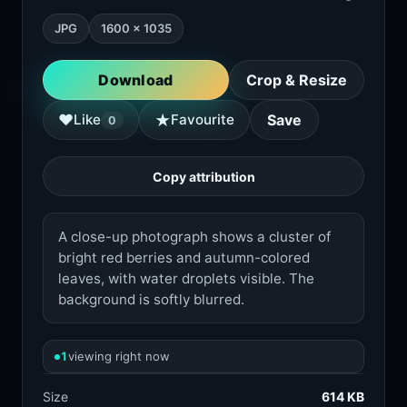
JPG
1600 × 1035
Download
Crop & Resize
★
♥
Like
Favourite
Save
0
Copy attribution
A close-up photograph shows a cluster of
bright red berries and autumn-colored
leaves, with water droplets visible. The
background is softly blurred.
1
viewing right now
Size
614 KB