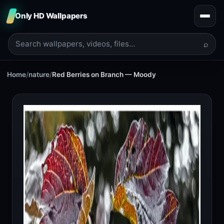
Only HD Wallpapers
⌕
Home
/
nature
/
Red Berries on Branch — Moody