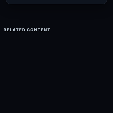
RELATED CONTENT
See more related
© 2026 onlyhdwallpapers.com