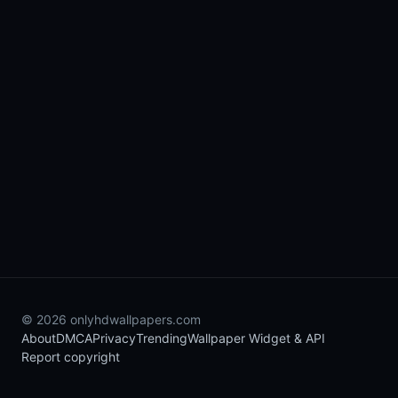
© 2026 onlyhdwallpapers.com
About
DMCA
Privacy
Trending
Wallpaper Widget & API
Report copyright