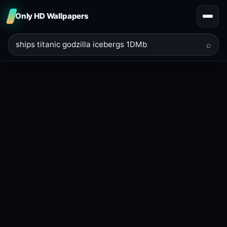
Only HD Wallpapers
⌕