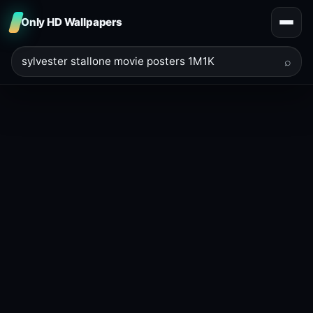
Only HD Wallpapers
⌕