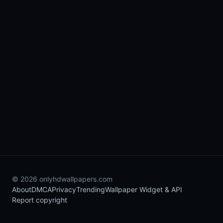
© 2026 onlyhdwallpapers.com
About
DMCA
Privacy
Trending
Wallpaper Widget & API
Report copyright