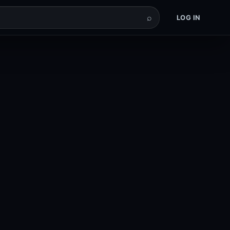
⌕
LOG IN