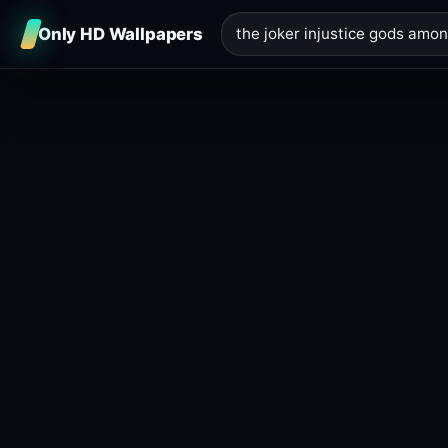
Only HD Wallpapers