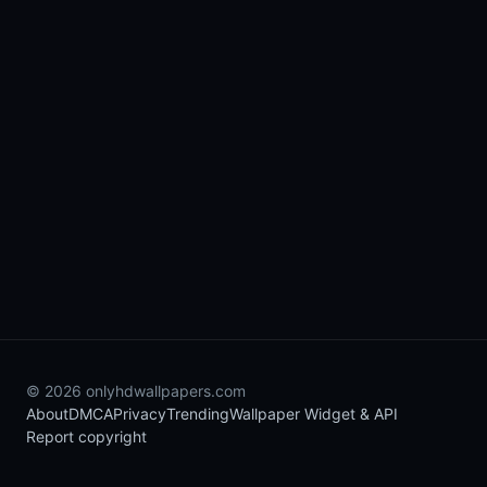
© 2026 onlyhdwallpapers.com
About
DMCA
Privacy
Trending
Wallpaper Widget & API
Report copyright