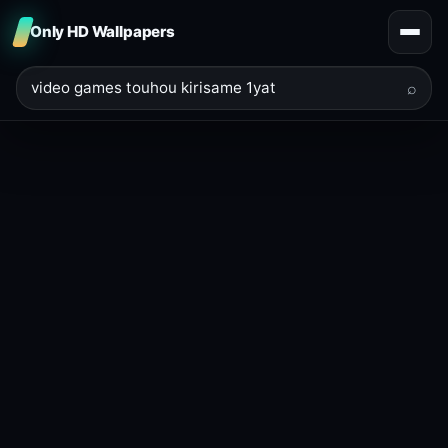
Only HD Wallpapers
⌕