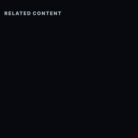
RELATED CONTENT
See more related
© 2026 onlyhdwallpapers.com
About
DMCA
Privacy
Trending
Wallpaper Widget & API
Report copyright