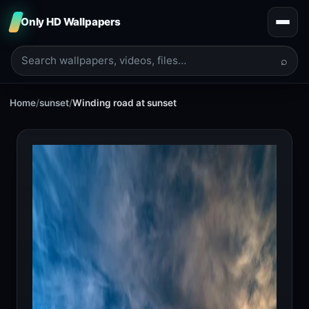
Only HD Wallpapers
⌕
Home
/
sunset
/
Winding road at sunset