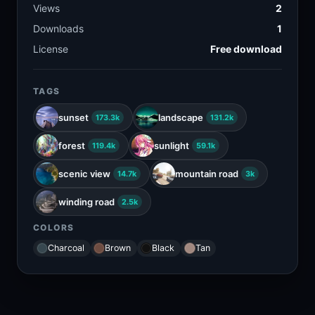
Views
2
Downloads
1
License
Free download
TAGS
sunset
landscape
173.3k
131.2k
forest
sunlight
119.4k
59.1k
scenic view
mountain road
14.7k
3k
winding road
2.5k
COLORS
Charcoal
Brown
Black
Tan