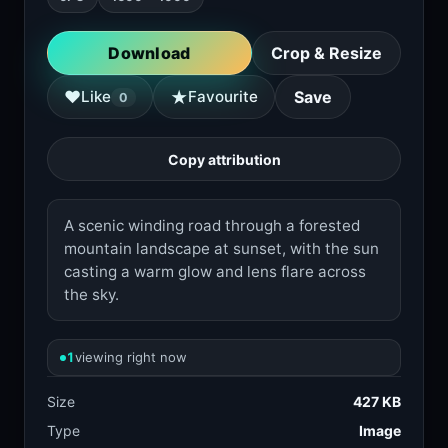
Download
Crop & Resize
★
♥
Like
Favourite
Save
0
Copy attribution
A scenic winding road through a forested
mountain landscape at sunset, with the sun
casting a warm glow and lens flare across
the sky.
1
viewing right now
Size
427 KB
Type
Image