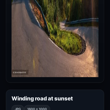
Winding road at sunset
JPG
1600 × 1000