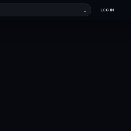
⌕
LOG IN