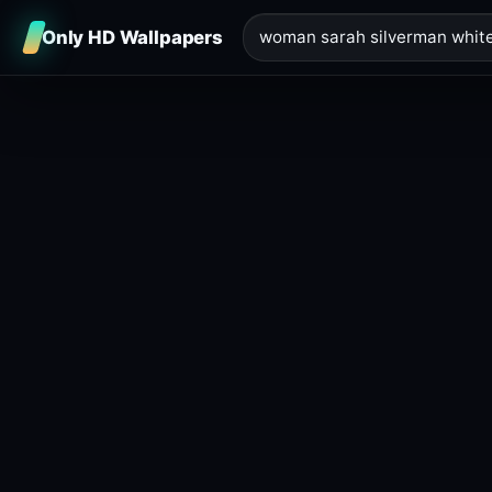
Only HD Wallpapers